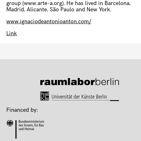
group (www.arte-a.org). He has lived in Barcelona,
Madrid, Alicante, São Paulo and New York.
www.ignaciodeantonioanton.com/
Link
Financed by: