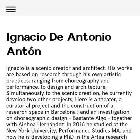
Ignacio De Antonio
Antón
Ignacio is a scenic creator and architect. His works
are based on research through his own artistic
practices, ranging from choreography and
performance, to design and architecture.
Simultaneously to the scenic creation, he currently
develop two other projects; Here is a theater, a
curatorial project and the construction of a
research space in Barcelona ; and an investigation
on choreographic design – Bastante Algo – together
with Ainhoa Hernández. In 2016 he studied at the
New York University, Performance Studies MA, and
now he is developing a PhD in the Artea research