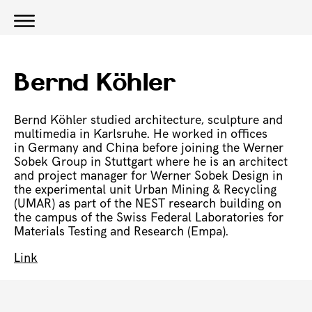
Bernd Köhler
Bernd Köhler studied architecture, sculpture and
multimedia in Karlsruhe. He worked in offices
in Germany and China before joining the Werner
Sobek Group in Stuttgart where he is an architect
and project manager for Werner Sobek Design in
the experimental unit Urban Mining & Recycling
(UMAR) as part of the NEST research building on
the campus of the Swiss Federal Laboratories for
Materials Testing and Research (Empa).
Link