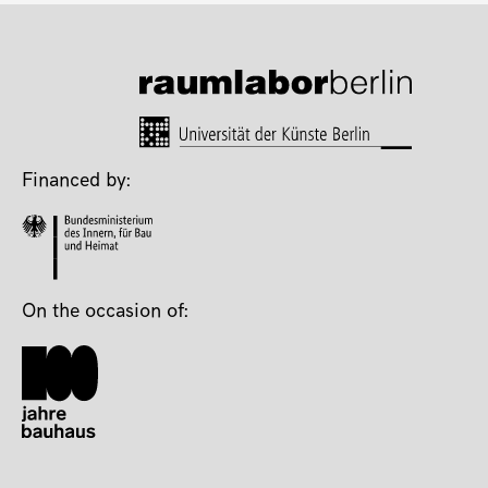
Financed by:
On the occasion of: