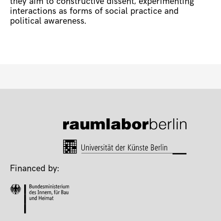
they aim to constructive dissent, experimenting
interactions as forms of social practice and
political awareness.
Financed by: