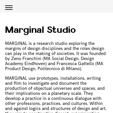
Marginal Studio
MARGINAL is a research studio exploring the
margins of design disciplines and the roles design
can play in the making of societies. It was founded
by Zeno Franchini (MA Social Design, Design
Academy Eindhoven) and Francesca Gattello (MA
Product Design, Politecnico di Milano).
MARGINAL use prototypes, installations, writing
and film to investigate and document the
production of objectual universes and spaces, and
their implications on a planetary scale. They
develop a practice in a continuous dialogue with
other professions, practices, and cultures. Within
and against logics and structures of design and art,